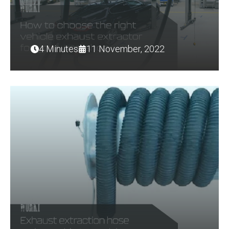
4 Minutes
11 November, 2022