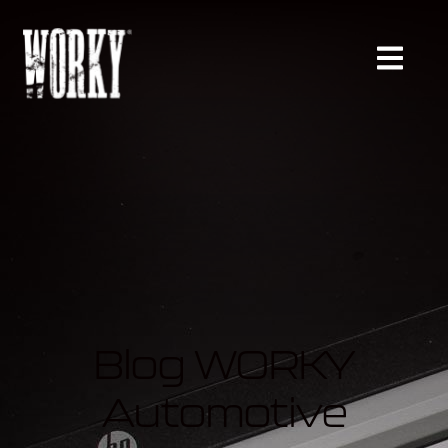
Blog WORKY
Automotive