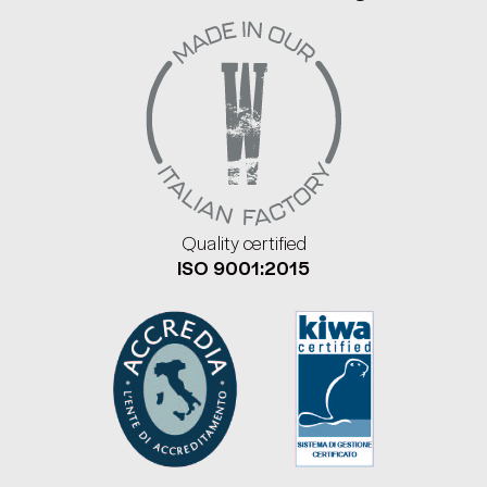
Quality certified
ISO 9001:2015