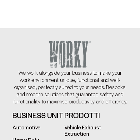
We work alongside your business to make your
work environment unique, functional and well-
organised, perfectly suited to your needs. Bespoke
and modern solutions that guarantee safety and
functionality to maximise productivity and efficiency.
BUSINESS UNIT
PRODOTTI
Automotive
Vehicle Exhaust
Extraction