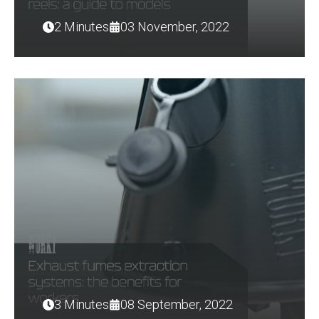
2 Minutes
03 November, 2022
3 Minutes
08 September, 2022