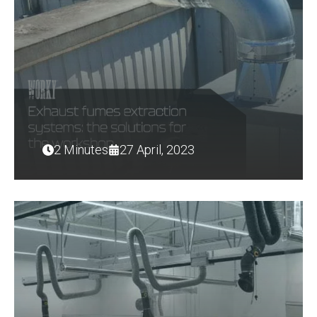
2 Minutes
27 April, 2023