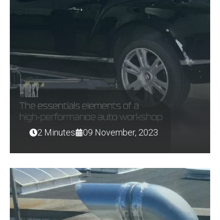
2 Minutes
09 November, 2023