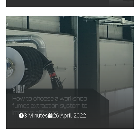
3 Minutes
26 April, 2022