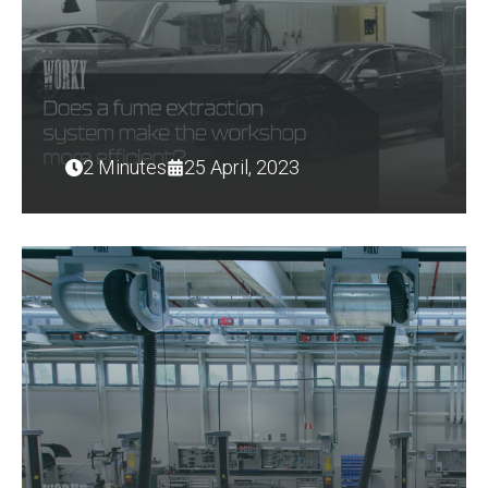
2 Minutes
25 April, 2023