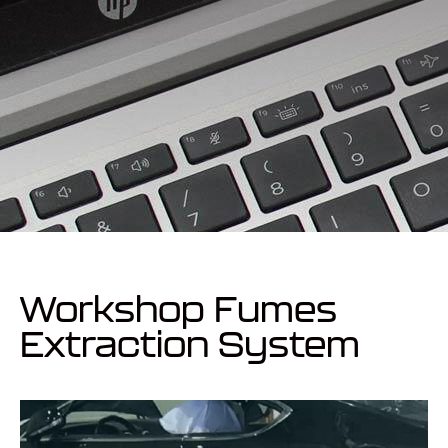
Workshop Fumes
Extraction System