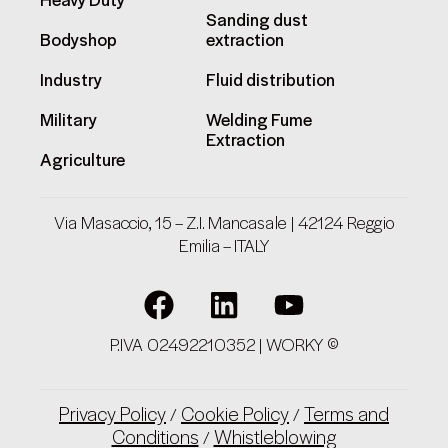
Heavy Duty
Sanding dust
Bodyshop
extraction
Industry
Fluid distribution
Military
Welding Fume
Extraction
Agriculture
Via Masaccio, 15 – Z.I. Mancasale | 42124 Reggio
Emilia – ITALY
P.IVA 02492210352 | WORKY ©
Privacy Policy
Cookie Policy
Terms and
/
/
Conditions
Whistleblowing
/