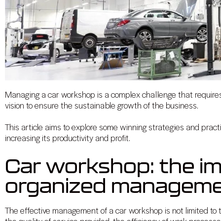
Managing a car workshop is a complex challenge that requires t
vision to ensure the sustainable growth of the business.
This article aims to explore some winning strategies and prac
increasing its productivity and profit.
Car workshop: the i
organized managem
The effective management of a car workshop is not limited to th