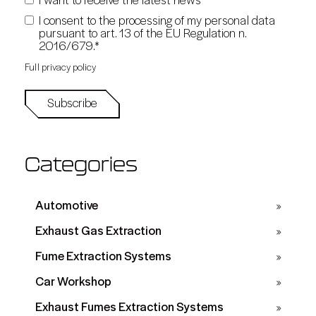
*
I want to receive the latest news
I consent to the processing of my personal data
pursuant to art. 13 of the EU Regulation n.
*
2016/679.
Full privacy policy
Categories
Automotive
Exhaust Gas Extraction
Fume Extraction Systems
Car Workshop
Exhaust Fumes Extraction Systems