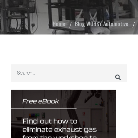
Home
Blog WORKY Automotive