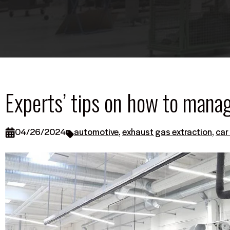
Experts’ tips on how to mana
04/26/2024
automotive
,
exhaust gas extraction
,
car