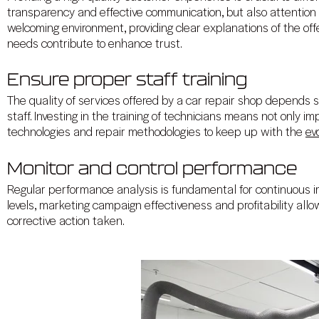
transparency and effective communication, but also attention t
welcoming environment, providing clear explanations of the o
needs contribute to enhance trust.
Ensure proper staff training
The quality of services offered by a car repair shop depends s
staff. Investing in the training of technicians means not only imp
technologies and repair methodologies to keep up with the
ev
Monitor and control performance
Regular performance analysis is fundamental for continuous i
levels, marketing campaign effectiveness and profitability allow
corrective action taken.