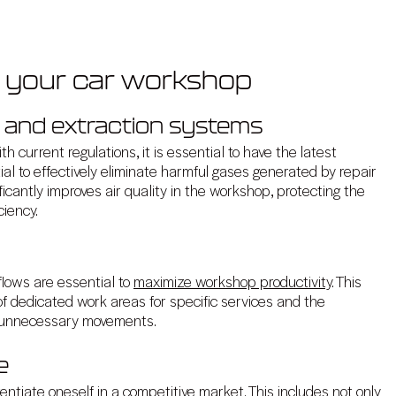
e your car workshop
y and extraction systems
 current regulations, it is essential to have the latest
al to effectively eliminate harmful gases generated by repair
cantly improves air quality in the workshop, protecting the
ciency.
flows are essential to
maximize workshop productivity
. This
f dedicated work areas for specific services and the
es unnecessary movements.
e
rentiate oneself in a competitive market. This includes not only