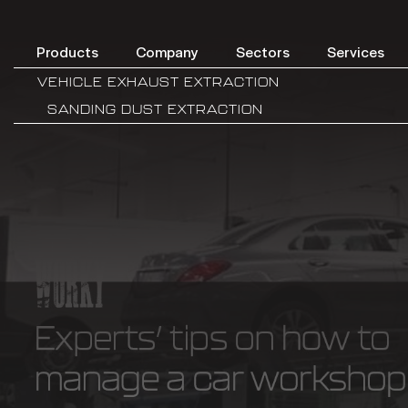
Products
Company
Sectors
Services
VEHICLE EXHAUST EXTRACTION
SANDING DUST EXTRACTION