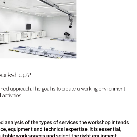
 workshop?
nned approach. The goal is to create a working environment
 activities.
d analysis of the types of services the workshop intends
ce, equipment and technical expertise. It is essential,
n suitable work spaces and select the right equipment.