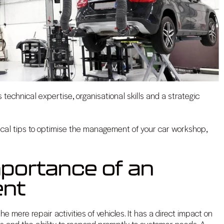
echnical expertise, organisational skills and a strategic
tical tips to optimise the management of your car workshop,
mportance of an
ent
e mere repair activities of vehicles. It has a direct impact on