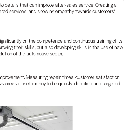
o details that can improve after-sales service. Creating a
ffered services, and showing empathy towards customers'
ignificantly on the competence and continuous training of its
roving their skills, but also developing skills in the use of new
olution of the automotive sector
.
mprovement. Measuring repair times, customer satisfaction
s areas of inefficiency to be quickly identified and targeted