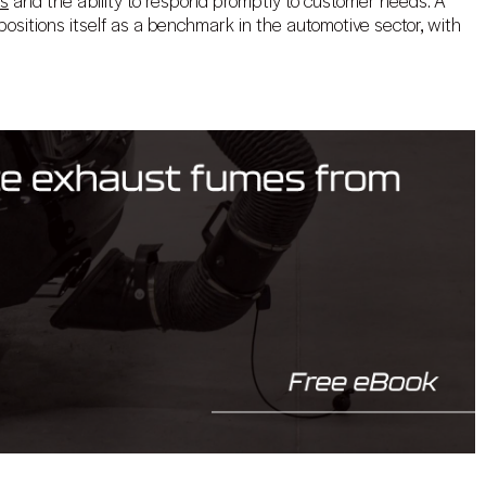
es
and the ability to respond promptly to customer needs. A
ositions itself as a benchmark in the automotive sector, with