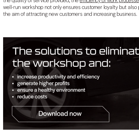
the quality of service provided, the
efficiency of work process
well-run workshop not only ensures customer loyalty but also p
the aim of attracting new customers and increasing business.