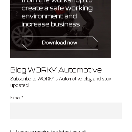
Blog WORKY Automotive
Subscribe to WORKY's Automotive blog and stay
updated!
Email
*