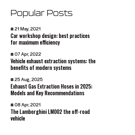
Popular Posts
21 May, 2021
Car workshop design: best practices
for maximum efficiency
07 Apr, 2022
Vehicle exhaust extraction systems: the
benefits of modern systems
25 Aug, 2025
Exhaust Gas Extraction Hoses in 2025:
Models and Key Recommendations
08 Apr, 2021
The Lamborghini LM002 the off-road
vehicle