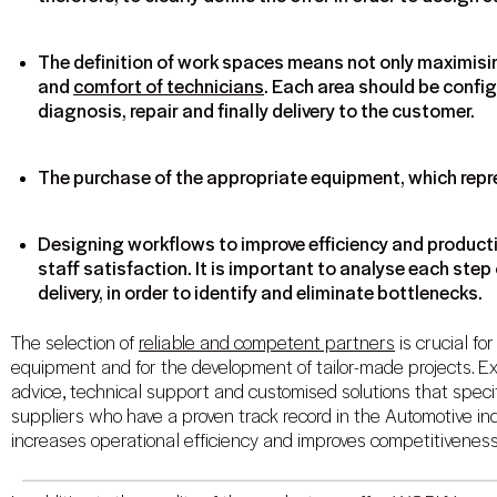
The definition of work spaces means not only maximisin
and
comfort of technicians
. Each area should be confi
diagnosis, repair and finally delivery to the customer.
The purchase of the appropriate equipment, which repr
Designing workflows to improve efficiency and producti
staff satisfaction. It is important to analyse each step 
delivery, in order to identify and eliminate bottlenecks.
The selection of
reliable and competent partners
is crucial fo
equipment and for the development of tailor-made projects. Ex
advice, technical support and customised solutions that speci
suppliers who have a proven track record in the Automotive ind
increases operational efficiency and improves competitiveness