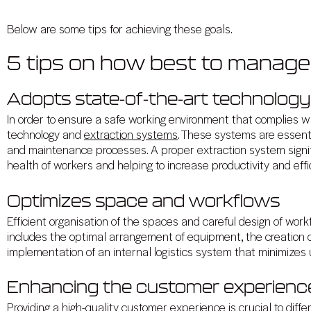
Below are some tips for achieving these goals.
5 tips on how best to manag
Adopts state-of-the-art technolog
In order to ensure a safe working environment that complies with
technology and
extraction systems
. These systems are essenti
and maintenance processes. A proper extraction system signifi
health of workers and helping to increase productivity and effi
Optimizes space and workflows
Efficient organisation of the spaces and careful design of work
includes the optimal arrangement of equipment, the creation o
implementation of an internal logistics system that minimiz
Enhancing the customer experienc
Providing a high-quality customer experience is crucial to diffe