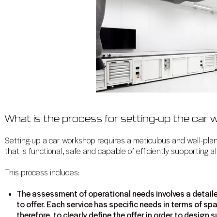
What is the process for setting-up the car
Setting-up a car workshop requires a meticulous and well-pla
that is functional, safe and capable of efficiently supporting all
This process includes:
The assessment of operational needs involves a detaile
to offer. Each service has specific needs in terms of spa
therefore, to clearly define the offer in order to desig