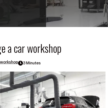
ge a car workshop
 workshop
3 Minutes