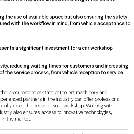
g the use of available space but also ensuring the safety
gured with the workflow in mind, from vehicle acceptance to
esents a significant investment for a car workshop
vity, reducing waiting times for customers and increasing
of the service process, from vehicle reception to service
r the procurement of state-of-the-art machinery and
perienced partners in the industry can offer professional
fically meet the needs of your workshop. Working with
ustry also ensures access to innovative technologies,
 in the market.