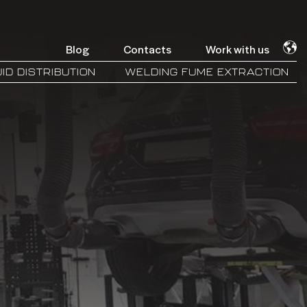
Blog
Contacts
Work with us
ID DISTRIBUTION
WELDING FUME EXTRACTION