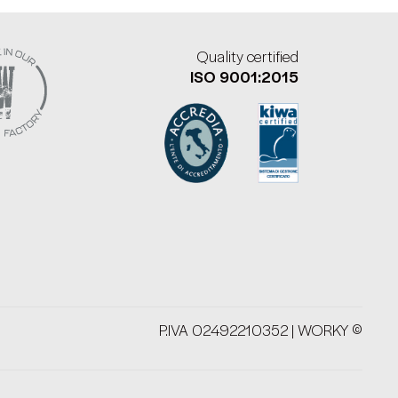
Quality certified
ISO 9001:2015
P.IVA 02492210352 | WORKY ©