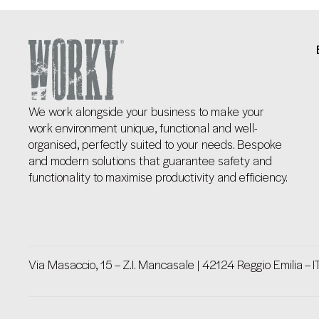
We work alongside your business to make your
work environment unique, functional and well-
organised, perfectly suited to your needs. Bespoke
and modern solutions that guarantee safety and
functionality to maximise productivity and efficiency.
Via Masaccio, 15 – Z.I. Mancasale | 42124 Reggio Emilia – I