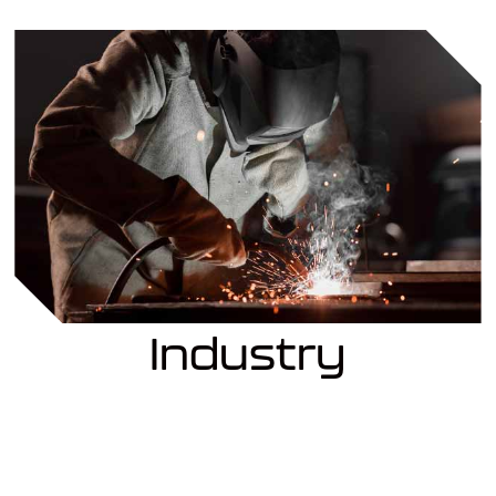
Industry