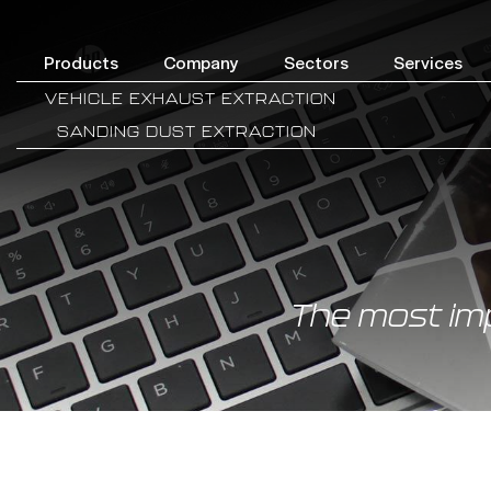
Products
Company
Sectors
Services
VEHICLE EXHAUST EXTRACTION
SANDING DUST EXTRACTION
The most im