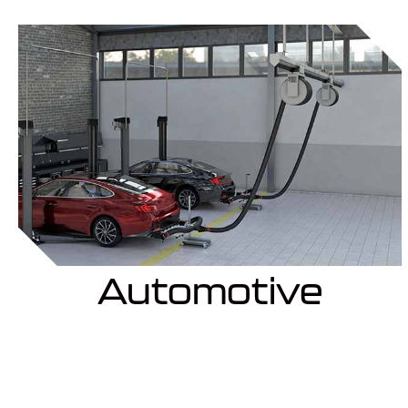
Automotive