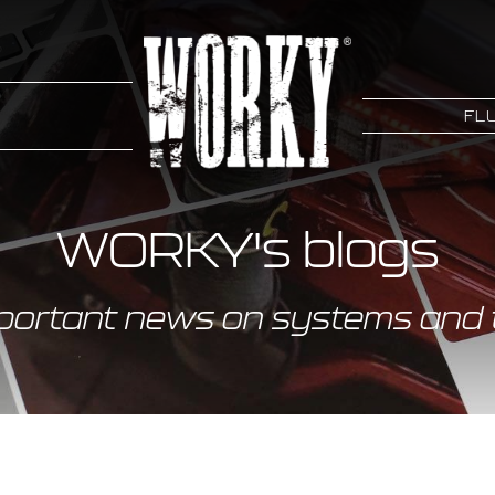
FLU
WORKY's blogs
portant news on systems and 