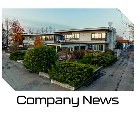
Company News