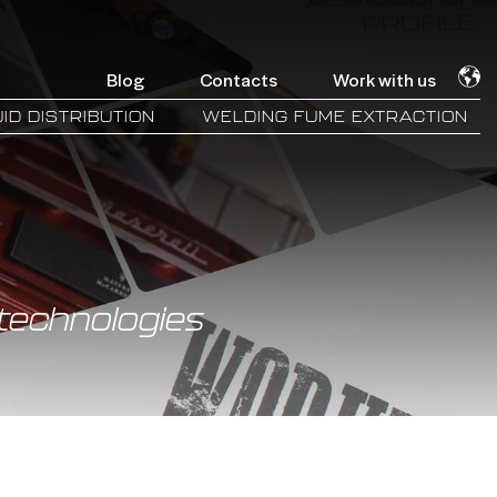
Blog
Contacts
Work with us
ID DISTRIBUTION
WELDING FUME EXTRACTION
technologies