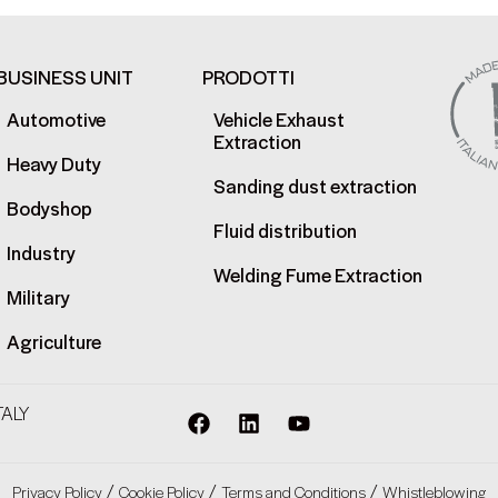
BUSINESS UNIT
PRODOTTI
Automotive
Vehicle Exhaust
Extraction
Heavy Duty
Sanding dust extraction
Bodyshop
Fluid distribution
Industry
Welding Fume Extraction
Military
Agriculture
TALY
/
/
/
Privacy Policy
Cookie Policy
Terms and Conditions
Whistleblowing